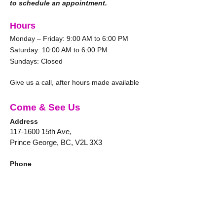
to schedule an appointment.
Hours
Monday – Friday: 9:00 AM to 6:00 PM
Saturday: 10:00 AM to 6:00 PM
Sundays: Closed
Give us a call, after hours made available
Come & See Us
Address
117-1600
15th Ave,
Prince George, BC, V2L 3X3
Phone
250-564-0086