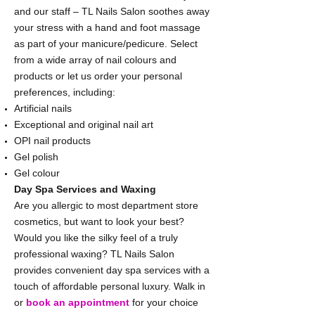
and our staff – TL Nails Salon soothes away
your stress with a hand and foot massage
as part of your manicure/pedicure. Select
from a wide array of nail colours and
products or let us order your personal
preferences, including:
Artificial nails
Exceptional and original nail art
OPI nail products
Gel polish
Gel colour
Day Spa Services and Waxing
Are you allergic to most department store
cosmetics, but want to look your best?
Would you like the silky feel of a truly
professional waxing? TL Nails Salon
provides convenient day spa services with a
touch of affordable personal luxury. Walk in
or
book an appointment
for your choice