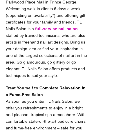
Parkwood Place Mall in Prince George.
Welcoming walk-in clients 6 days a week
(depending on availability*) and offering gift
certificates for your family and friends, TL
Nails Salon is a
full-service nail salon
staffed by trained technicians, who are also
artists in freehand nail art designs. Bring us
your design idea or find your inspiration in
one of the largest selections of nail art in the
area. Go glamourous, go glittery or go
elegant, TL Nails Salon offers products and
techniques to suit your style.
Treat Yourself to Complete Relaxation in
a Fume-Free Salon
As soon as you enter TL Nails Salon, we
offer you refreshments to enjoy in a bright
and pleasant tropical spa atmosphere. With
comfortable state-of-the-art pedicure chairs
and fume-free environment – safe for you