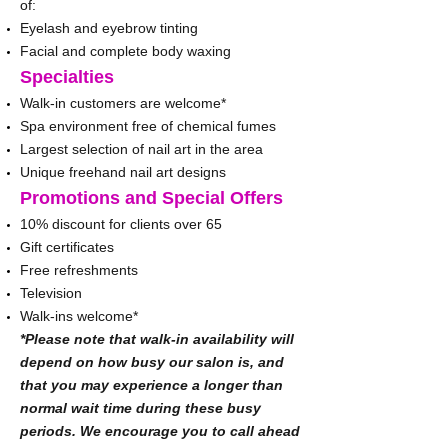
of:
Eyelash and eyebrow tinting
Facial and complete body waxing
Specialties
Walk-in customers are welcome*
Spa environment free of chemical fumes
Largest selection of nail art in the area
Unique freehand nail art designs
Promotions and Special Offers
10% discount for clients over 65
Gift certificates
Free refreshments
Television
Walk-ins welcome*
*Please note that walk-in availability will
depend on how busy our salon is, and
that you may experience a longer than
normal wait time during these busy
periods. We encourage you to call ahead