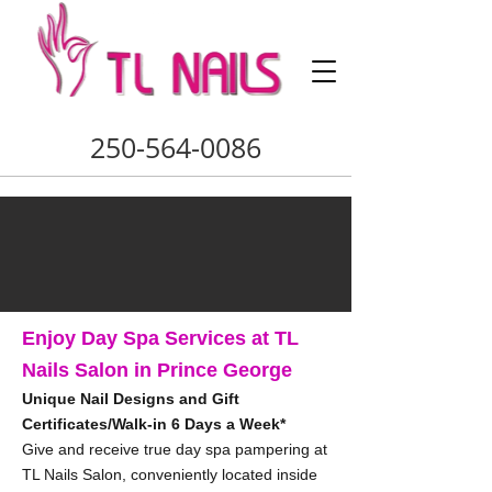
250-564-0086
Enjoy Day Spa Services at TL
Nails Salon in Prince George
Unique Nail Designs and Gift
Certificates/Walk-in 6 Days a Week*
Give and receive true day spa pampering at
TL Nails Salon, conveniently located inside